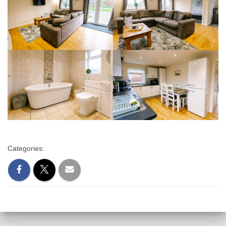
Categories: