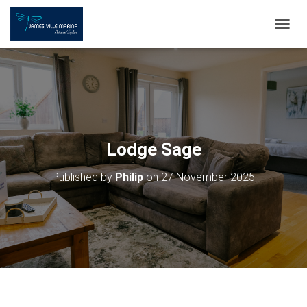
T
O
G
G
L
E
N
A
V
Lodge Sage
I
G
Published by
Philip
on
27 November 2025
A
T
I
O
N