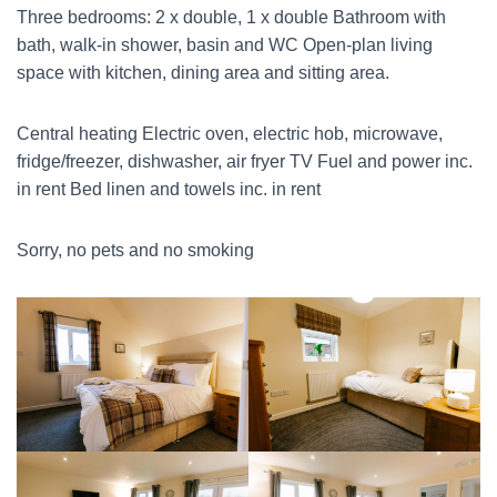
Three bedrooms: 2 x double, 1 x double Bathroom with
bath, walk-in shower, basin and WC Open-plan living
space with kitchen, dining area and sitting area.
Central heating Electric oven, electric hob, microwave,
fridge/freezer, dishwasher, air fryer TV Fuel and power inc.
in rent Bed linen and towels inc. in rent
Sorry, no pets and no smoking