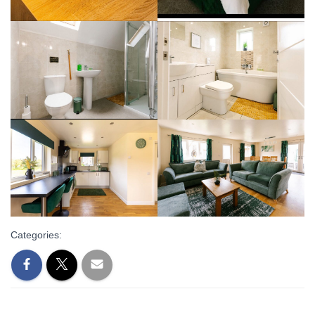
Categories: