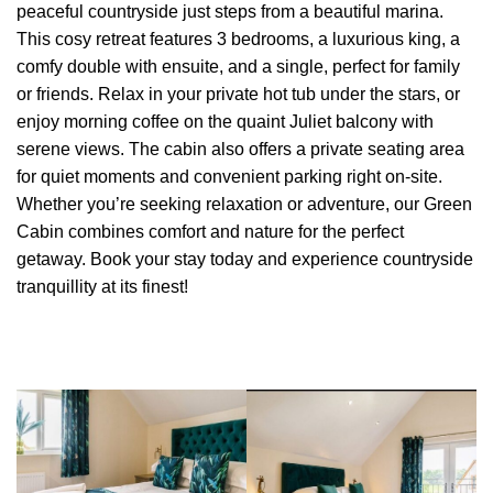
peaceful countryside just steps from a beautiful marina.
This cosy retreat features 3 bedrooms, a luxurious king, a
comfy double with ensuite, and a single, perfect for family
or friends. Relax in your private hot tub under the stars, or
enjoy morning coffee on the quaint Juliet balcony with
serene views. The cabin also offers a private seating area
for quiet moments and convenient parking right on-site.
Whether you’re seeking relaxation or adventure, our Green
Cabin combines comfort and nature for the perfect
getaway. Book your stay today and experience countryside
tranquillity at its finest!