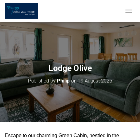
T
O
G
G
L
E
N
A
V
Lodge Olive
I
G
Published by
Philip
on
19 August 2025
A
T
I
O
N
Escape to our charming Green Cabin, nestled in the