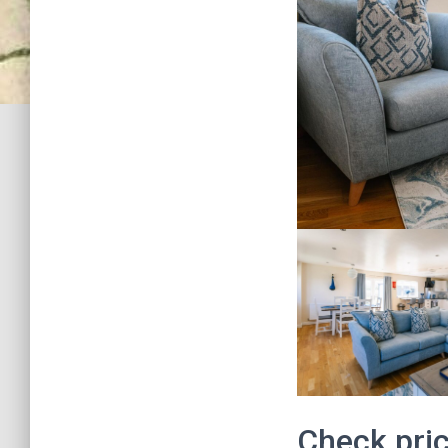
Check pric