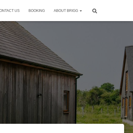
ONTACT US
BOOKING
ABOUT BRIGG