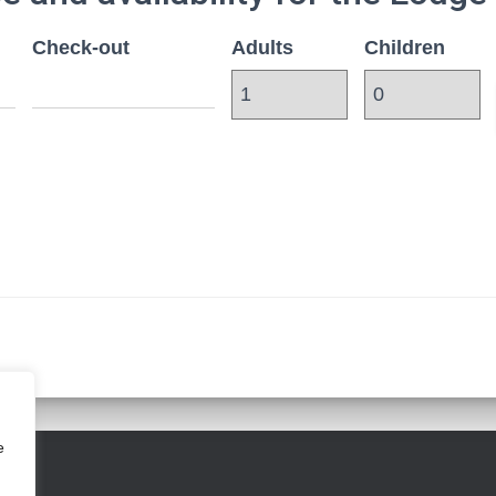
Check-out
Adults
Children
e