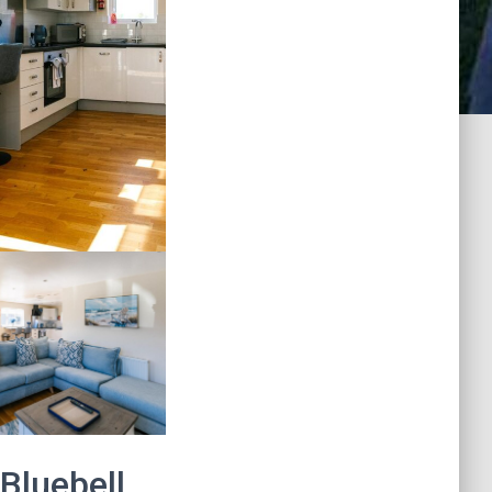
 Bluebell