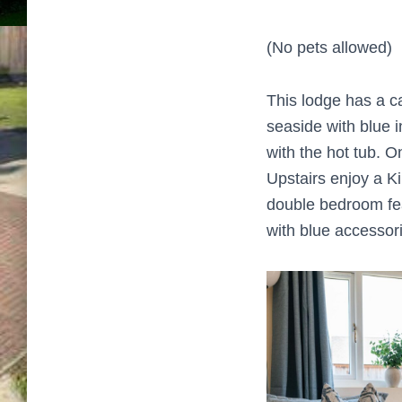
(No pets allowed)
This lodge has a ca
seaside with blue i
with the hot tub. O
Upstairs enjoy a K
double bedroom fea
with blue accessori