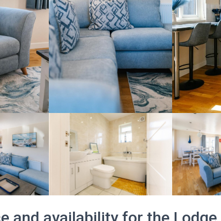
e and availability for the Lodge