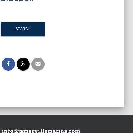
info@jamesvillemarina.com