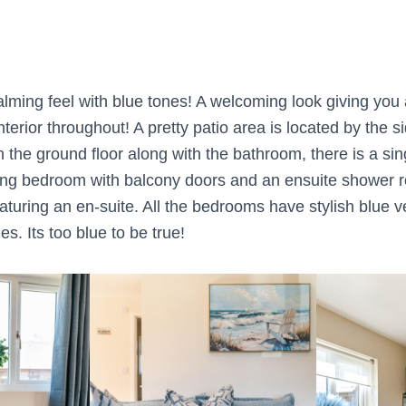
lming feel with blue tones! A welcoming look giving you a
nterior throughout! A pretty patio area is located by the s
n the ground floor along with the bathroom, there is a si
ing bedroom with balcony doors and an ensuite shower r
turing an en-suite. All the bedrooms have stylish blue v
es. Its too blue to be true!