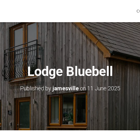
C
Lodge Bluebell
Published by
jamesville
on
11 June 2025