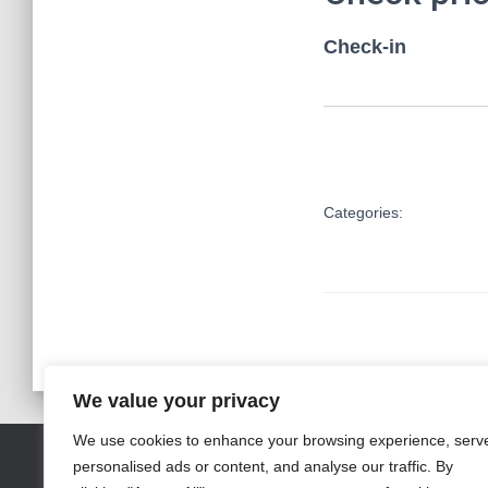
Check-in
Categories:
We value your privacy
We use cookies to enhance your browsing experience, serv
personalised ads or content, and analyse our traffic. By