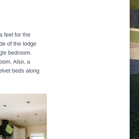
 feel for the
ide of the lodge
ngle bedroom.
oom. Also, a
elvet beds along