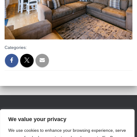
Categories:
We value your privacy
info@jamesvillemarina.com
We use cookies to enhance your browsing experience, serve