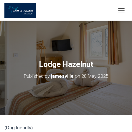
T
O
G
G
L
E
N
A
V
Lodge Hazelnut
I
G
Published by
jamesville
on
28 May 2025
A
T
I
O
N
(Dog friendly)