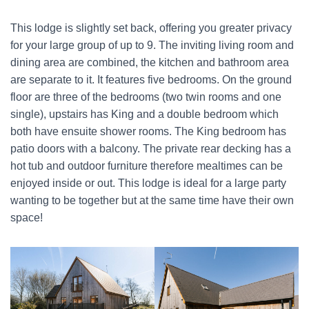
This lodge is slightly set back, offering you greater privacy
for your large group of up to 9. The inviting living room and
dining area are combined, the kitchen and bathroom area
are separate to it. It features five bedrooms. On the ground
floor are three of the bedrooms (two twin rooms and one
single), upstairs has King and a double bedroom which
both have ensuite shower rooms. The King bedroom has
patio doors with a balcony. The private rear decking has a
hot tub and outdoor furniture therefore mealtimes can be
enjoyed inside or out. This lodge is ideal for a large party
wanting to be together but at the same time have their own
space!