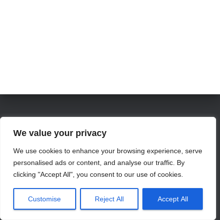
We value your privacy
info@jamesvillemarina.com
We use cookies to enhance your browsing experience, serve
personalised ads or content, and analyse our traffic. By
clicking "Accept All", you consent to our use of cookies.
Hestia | Developed by
ThemeIsle
Customise
Reject All
Accept All