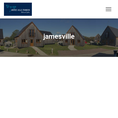
TOGG
NAVIG
jamesville